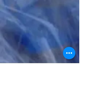
Sirens
LISTEN & DOWNLOAD HERE