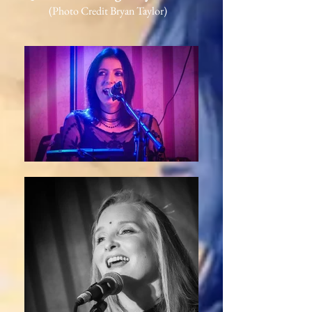
(Photo Credit Bryan Taylor)