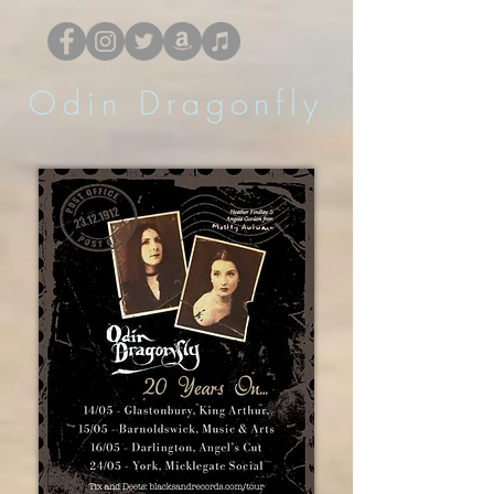
Odin Dragonfly