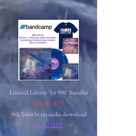
Limited Edition '1st 500' Bundles
SOLD OUT!
96k 24bit hi-res audio download
BUY HERE