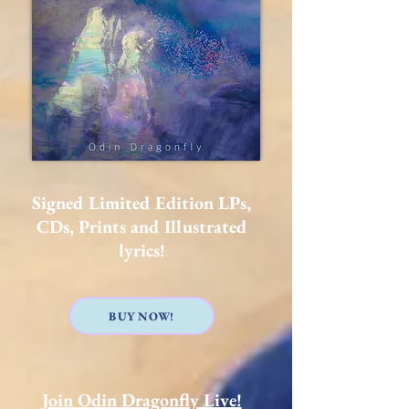
Signed Limited Edition LPs,
CDs, Prints and Illustrated
lyrics!
BUY NOW!
Join Odin Dragonfly Live!