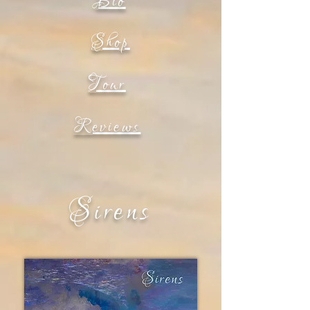
Bio
Shop
Tour
Reviews
Sirens