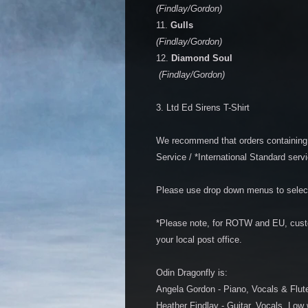
(Findlay/Gordon)
11.
Gulls
(Findlay/Gordon)
12.
Diamond Soul
(Findlay/Gordon)
3. Ltd Ed Sirens T-Shirt
We recommend that orders containing 
Service / *International Standard servi
Please use drop down menus to select
*Please note, for ROTW and EU, cust
your local post office.
Odin Dragonfly is:
Angela Gordon - Piano, Vocals & Flut
Heather Findlay - Guitar, Vocals, Low