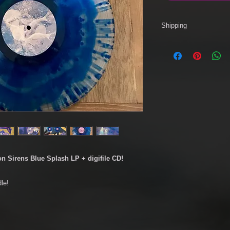
Shipping
We recommend that or
via RM 2nd Class Sig
Standard service.
Please use drop dow
and shipping service.
*Please note, for R
apply. Please check wi
on Sirens Blue Splash LP + digifile CD!
le!