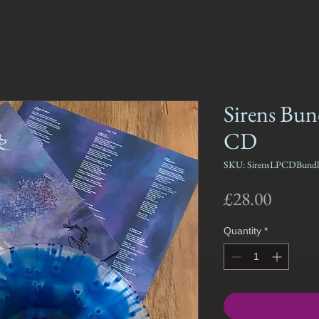
Sirens Bun
CD
SKU: SirensLPCDBundl
Price
£28.00
Quantity
*