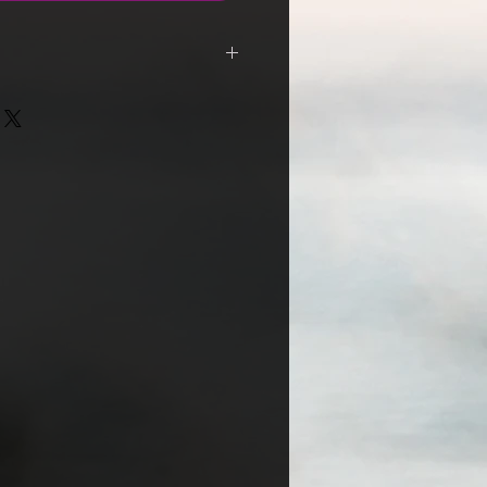
ders containing vinyl are shipped
ned For Service / *International
n menus to select region
OTW and EU, customs charges may
th your local post office.