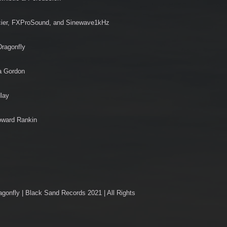
cier, FXProSound, and Sinewave1kHz
Dragonfly
a Gordon
dlay
oward Rankin
nfly | Black Sand Records 2021 | All Rights