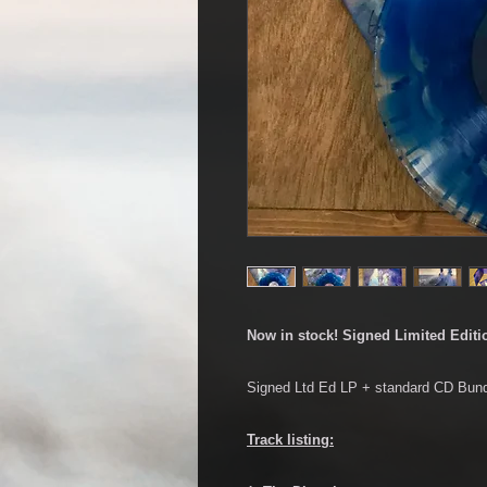
Now in stock! Signed Limited Editi
Signed Ltd Ed LP + standard CD Bund
Track listing: