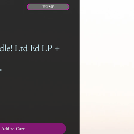
HOME
dle! Ltd Ed LP +
e
Add to Cart