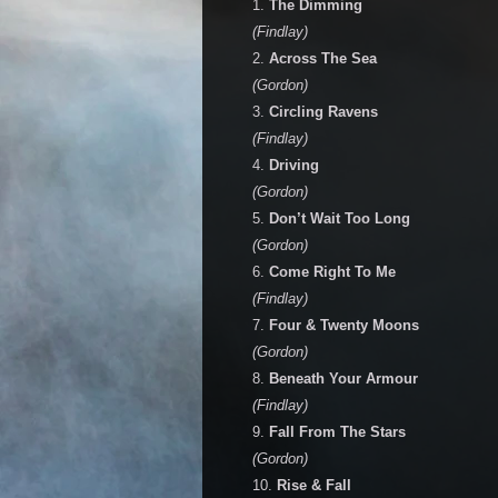
1.
The Dimming
(Findlay)
2.
Across The Sea
(Gordon)
3.
Circling Ravens
(Findlay)
4.
Driving
(Gordon)
5.
Don’t Wait Too Long
(Gordon)
6.
Come Right To Me
(Findlay)
7.
Four & Twenty Moons
(Gordon)
8.
Beneath Your Armour
(Findlay)
9.
Fall From The Stars
(Gordon)
10.
Rise & Fall