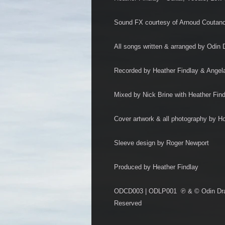
Sound FX courtesy of Arnoud Coutan
All songs written & arranged by Odin 
Recorded by Heather Findlay & Angel
Mixed by Nick Brine with Heather Fin
Cover artwork & all photography by H
Sleeve design by Roger Newport
Produced by Heather Findlay
ODCD003 | ODLP001 ℗ & © Odin Drago
Reserved