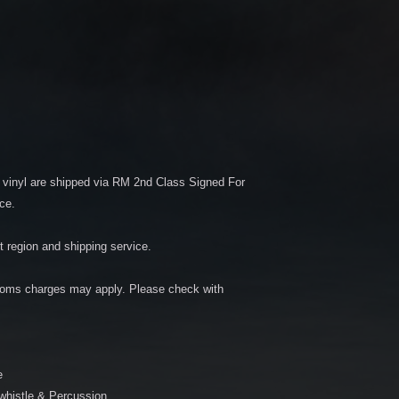
vinyl are shipped via RM 2nd Class Signed For
ce.
 region and shipping service.
oms charges may apply. Please check with
e
 whistle & Percussion