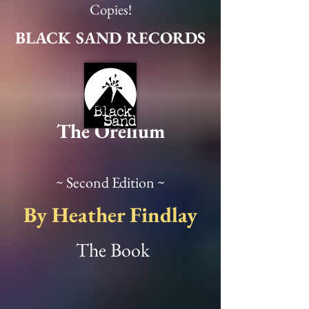
View Details
Copies!
BLACK SAND RECORDS
The Orelium
~ Second Edition ~
By Heather Findlay
The Book