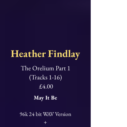
Heather Findlay
The Orelium Part 1
(Tracks 1-16)
£4.00
May It Be
96k 24 bit WAV Version
+