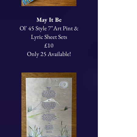
May It Be
Ol' 45 Style 7"Art Pint &
Lyric Sheet Sets
£10
Only 25 Available!