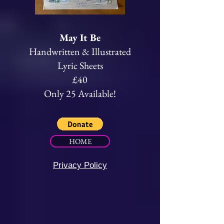
May It Be
Handwritten & Illustrated
Lyric Sheets
£40
Only 25 Available!
HOME
Privacy Policy