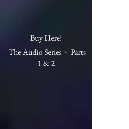
Buy Here!
The Audio Series ~ Parts
1 & 2