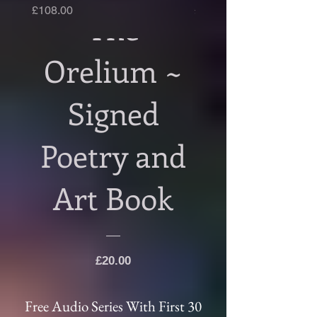
Price
Price
£108.00
£108.00
The
Second Edition!
Orelium ~
Signed
Poetry and
Art Book
Price
£20.00
Free Audio Series With First 30