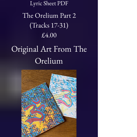
Lyric Sheet PDF
The Orelium Part 2
(Tracks 17-31)
£4.00
Original Art From The
Orelium