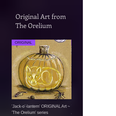
Original Art from
The Orelium
ORIGINAL
ORIGINAL
'Jack-o'-lantern' ORIGINAL Art ~
'Elven Earth Song' ORI
'The Orelium' series
Art ~ 'The Orelium' serie