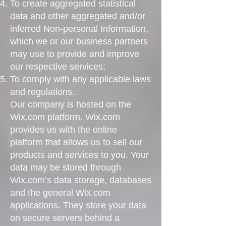
To create aggregated statistical
data and other aggregated and/or
inferred Non-personal Information,
which we or our business partners
may use to provide and improve
our respective services;
To comply with any applicable laws
and regulations.
Our company is hosted on the
Wix.com platform. Wix.com
provides us with the online
platform that allows us to sell our
products and services to you. Your
data may be stored through
Wix.com’s data storage, databases
and the general Wix.com
applications. They store your data
on secure servers behind a