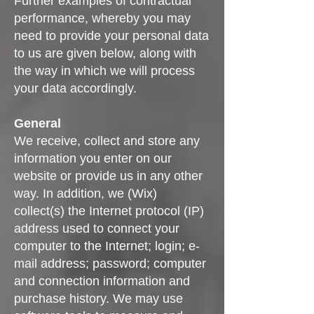
Further examples of contractual
performance, whereby you may
need to provide your personal data
to us are given below, along with
the way in which we will process
your data accordingly.
General
We receive, collect and store any
information you enter on our
website or provide us in any other
way. In addition, we (Wix)
collect(s) the Internet protocol (IP)
address used to connect your
computer to the Internet; login; e-
mail address; password; computer
and connection information and
purchase history. We may use