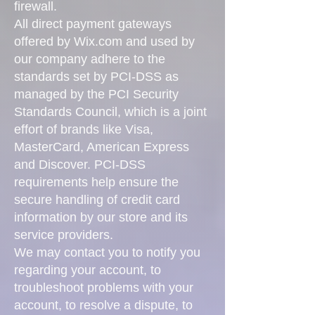
firewall.
All direct payment gateways
offered by Wix.com and used by
our company adhere to the
standards set by PCI-DSS as
managed by the PCI Security
Standards Council, which is a joint
effort of brands like Visa,
MasterCard, American Express
and Discover. PCI-DSS
requirements help ensure the
secure handling of credit card
information by our store and its
service providers.
We may contact you to notify you
regarding your account, to
troubleshoot problems with your
account, to resolve a dispute, to