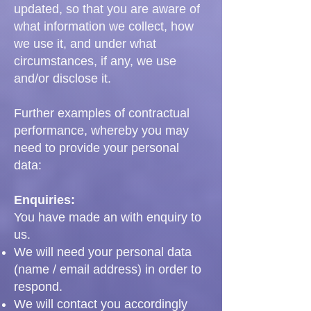
updated, so that you are aware of
what information we collect, how
we use it, and under what
circumstances, if any, we use
and/or disclose it.
Further examples of contractual
performance, whereby you may
need to provide your personal
data:
Enquiries:
You have made an with enquiry to
us.
We will need your personal data
(name / email address) in order to
respond.
We will contact you accordingly