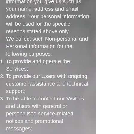
information you give us such as
your name, address and email
address. Your personal information
will be used for the specific
reasons stated above only.
We collect such Non-personal and
Personal Information for the
following purposes:
To provide and operate the
Services;
To provide our Users with ongoing
customer assistance and technical
support;
To be able to contact our Visitors
and Users with general or
personalised service-related
notices and promotional
messages;