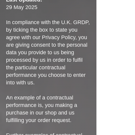
29 May 2025
In compliance with the U.K. GRDP,
by ticking the box to state you
agree with our Privacy Policy, you
are giving consent to the personal
data you provide to us being
processed by us in order to fulfil
the particular contractual
performance you choose to enter
into with us.
An example of a contractual
performance is, you making a
purchase in our shop and us
fulfilling your order request.