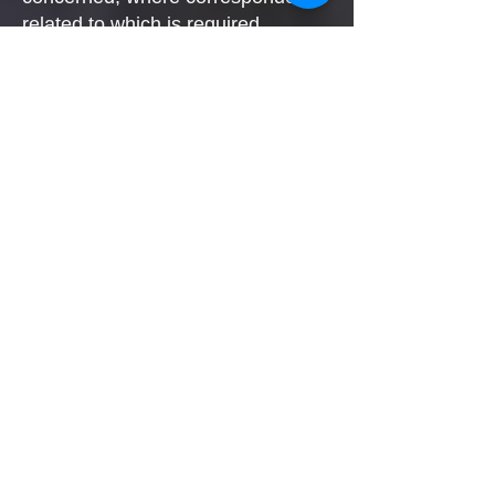
related to which is required.
If you are not already subscribed
to our newsletter / marketing
emails list, following purchases
made, we will invite you to
subscribe.
We will need your personal data
(name / email address) in order to
deliver our e-newsletter /
marketing emails.
You may unsubscribe at any time.
A link to unsubscribe is included in
all email marketing
correspondence.
3rd parties:
In all instances, we will not share