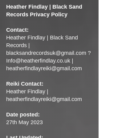
Heather Findlay | Black Sand
Records Privacy Policy
Contact:
Heather Findlay | Black Sand
Records |
blacksandrecordsuk@gmail.com
?
Info@heatherfindlay.co.uk
|
heatherfindlayreiki@gmail.com
Reiki Contact:
Heather Findlay |
heatherfindlayreiki@gmail.com
Date posted:
27th May 2023
Last Updated: