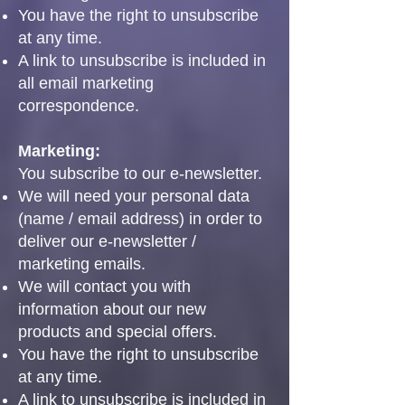
You have the right to unsubscribe
at any time.
A link to unsubscribe is included in
all email marketing
correspondence.
Marketing:
You subscribe to our e-newsletter.
We will need your personal data
(name / email address) in order to
deliver our e-newsletter /
marketing emails.
We will contact you with
information about our new
products and special offers.
You have the right to unsubscribe
at any time.
A link to unsubscribe is included in