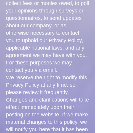
collect fees or monies owed, to poll
your opinions through surveys or
questionnaires, to send updates
about our company, or as
otherwise necessary to contact
you to uphold our Privacy Policy,
applicable national laws, and any
agreement we may have with you.
For these purposes we may
contact you via email.
We reserve the right to modify this
Privacy Policy at any time, so
please review it frequently.
Changes and clarifications will take
effect immediately upon their
posting on the website. If we make
material changes to this policy, we
will notify you here that it has been