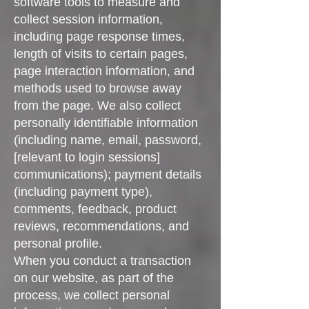
software tools to measure and
collect session information,
including page response times,
length of visits to certain pages,
page interaction information, and
methods used to browse away
from the page. We also collect
personally identifiable information
(including name, email, password,
[relevant to login sessions]
communications); payment details
(including payment type),
comments, feedback, product
reviews, recommendations, and
personal profile.
When you conduct a transaction
on our website, as part of the
process, we collect personal