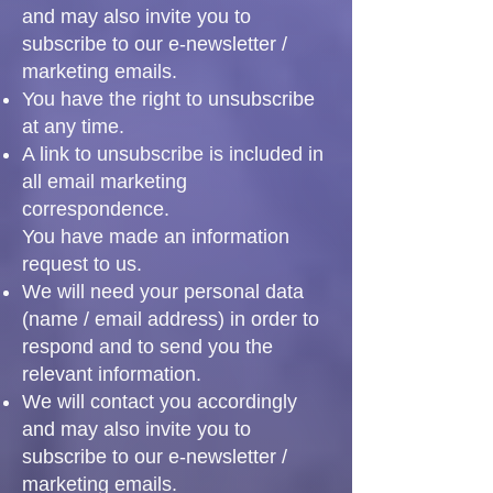
and may also invite you to
subscribe to our e-newsletter /
marketing emails.
You have the right to unsubscribe
at any time.
A link to unsubscribe is included in
all email marketing
correspondence.
You have made an information
request to us.
We will need your personal data
(name / email address) in order to
respond and to send you the
relevant information.
We will contact you accordingly
and may also invite you to
subscribe to our e-newsletter /
marketing emails.