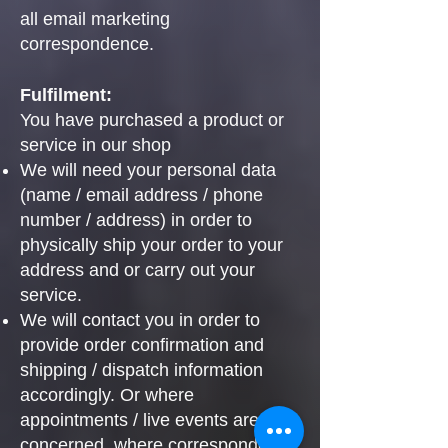
all email marketing
correspondence.
Fulfilment:
You have purchased a product or
service in our shop
We will need your personal data
(name / email address / phone
number / address) in order to
physically ship your order to your
address and or carry out your
service.
We will contact you in order to
provide order confirmation and
shipping / dispatch information
accordingly. Or where
appointments / live events are
concerned, where correspondence