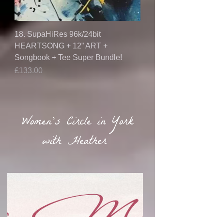
18. SupaHiRes 96k/24bit
HEARTSONG + 12” ART +
Songbook + Tee Super Bundle!
Price
£133.00
Women's Circle in York
with Heather