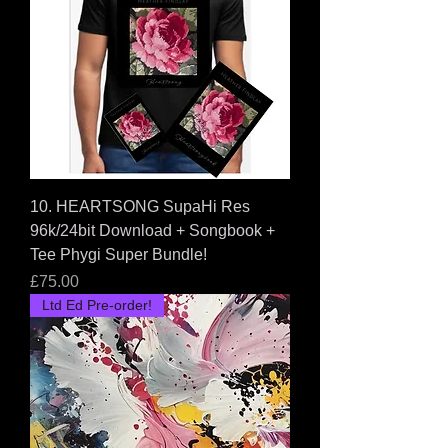
10. HEARTSONG SupaHi Res
96k/24bit Download + Songbook +
Tee Phygi Super Bundle!
Price
£75.00
Ltd Ed Pre-order!