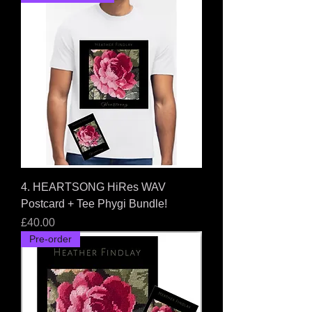
4. HEARTSONG HiRes WAV
Postcard + Tee Phygi Bundle!
Price
£40.00
Pre-order