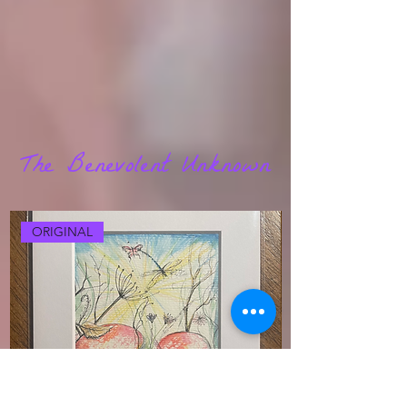
The Benevolent Unknown
ORIGINAL