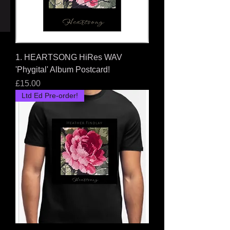
Price
£108.00
1. HEARTSONG HiRes WAV
'Phygital' Album Postcard!
Price
£15.00
Ltd Ed Pre-order!