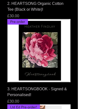
2. HEARTSONG Organic Cotton
Tee (Black or White)!
Price
£30.00
Pre-order
3. HEARTSONGBOOK - Signed &
Personalised!
Price
£30.00
Ltd Ed Pre-order!