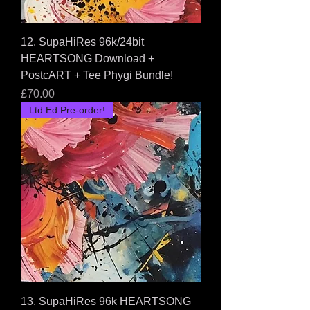
12. SupaHiRes 96k/24bit
HEARTSONG Download +
PostcART + Tee Phygi Bundle!
Price
£70.00
Ltd Ed Pre-order!
13. SupaHiRes 96k HEARTSONG