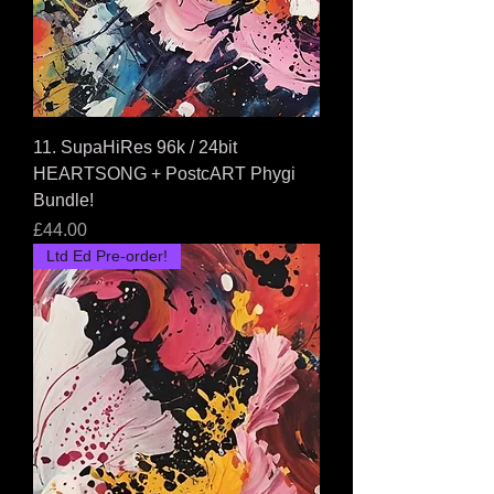
11. SupaHiRes 96k / 24bit
HEARTSONG + PostcART Phygi
Bundle!
Price
£44.00
Ltd Ed Pre-order!