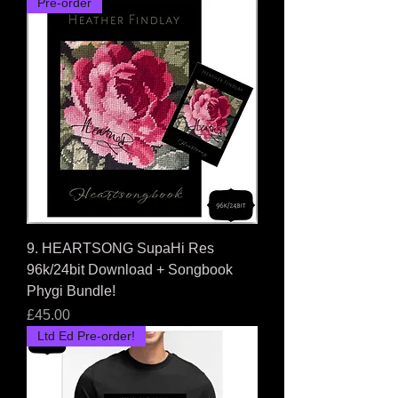
Pre-order
9. HEARTSONG SupaHi Res
96k/24bit Download + Songbook
Phygi Bundle!
Price
£45.00
Ltd Ed Pre-order!