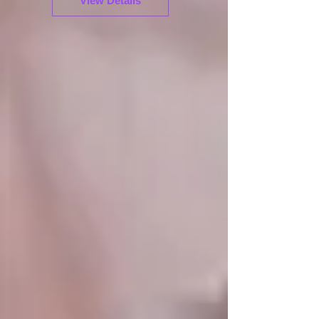
View Details