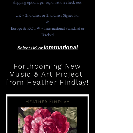
shipping options per region at the check out:
UK ~ 2nd Class or 2nd Class Signed For
&
Europe & ROTW ~ International Standard or
Tracked
International
Select UK or
Forthcoming New
Music & Art Project
from Heather Findlay!