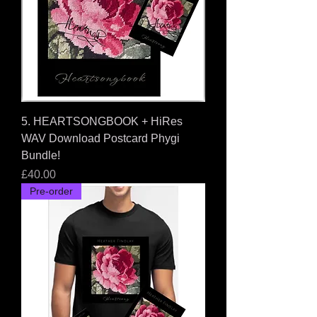
5. HEARTSONGBOOK + HiRes
WAV Download Postcard Phygi
Bundle!
Price
£40.00
Pre-order