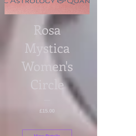
Rosa
Mystica
Women's
Circle
Price
£15.00