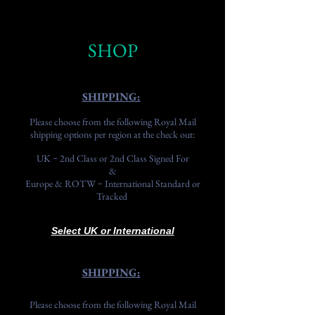
SHOP
SHIPPING:
Please choose from the following Royal Mail
shipping options per region at the check out:
UK ~ 2nd Class or 2nd Class Signed For
&
Europe & ROTW ~ International Standard or
Tracked
Select UK or
International
SHIPPING:
Please choose from the following Royal Mail