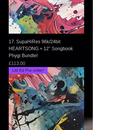
17. SupaHiRes 96k/24bit
HEARTSONG + 12" Songbook
Phygi Bundle!
Price
£113.00
Ltd Ed Pre-order!