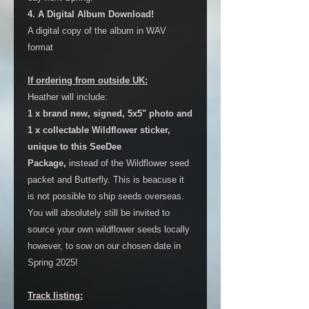
4. A Digital Album Download!
A digital copy of the album in WAV
format
If ordering from outside UK:
Heather will include:
1 x brand new, signed, 5x5" photo and
1 x collectable Wildflower sticker,
unique to this SeeDee
Package,
instead of the Wildflower seed
packet and Butterfly. This is beacuse it
is not possible to ship seeds overseas.
You will absolutely still be invited to
source your own wildflower seeds locally
however, to sow on our chosen date in
Spring 2025!
Track listing: