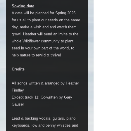
Sowing date
A date will be planned for Spring 2025,
for us all to plant our seeds on the same
day, make a wish and and watch them
grow! Heather will send an invite to the
whole Wildflower community to plant
seed in your own part of the world, to
help nature to rewild & thrive!
Credits
All songs written & arranged by Heather
Findlay
Except track 11: Co-written by Gary
Gauser
Lead & backing vocals, guitars, piano,
keyboards, low and penny whistles and