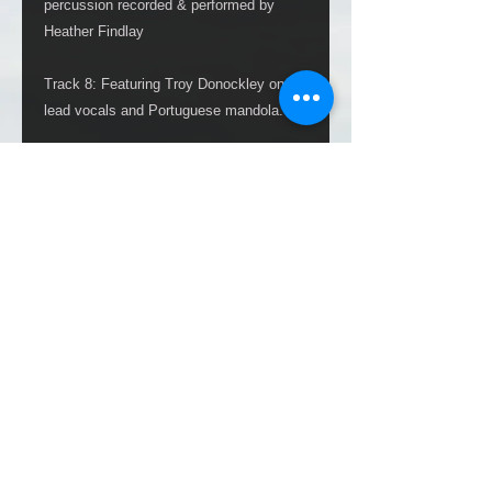
percussion recorded & performed by
Heather Findlay
Track 8: Featuring Troy Donockley on
lead vocals and Portuguese mandola.
Mixed & Mastered by Nick Brine
Produced by Heather Findlay
All original art disc SeeDee covers are
created, signed, cut and jute bundled to
their card wallets personally by Heather
(Please note: images shown above are
samples. Each actual 1 of 100 artwork
recieved, being unique and one of a kind,
will vary in design).