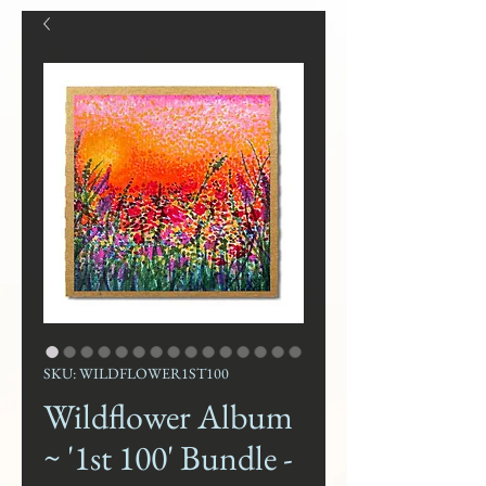
SKU: WILDFLOWER1ST100
Wildflower Album
~ '1st 100' Bundle -