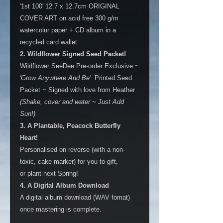
'1st 100' 12.7 x 12.7cm ORIGINAL
COVER ART on acid free 300 g/m
watercolur paper + CD album in a
recycled card wallet.
2. Wildflower Signed Seed Packet!
Wildflower SeeDee Pre-order Exclusive ~
'Grow Anywhere And Be'
Printed Seed
Packet ~ Signed with love from Heather
(Shake, cover and water ~ Just Add
Sun!)
3. A Plantable, Peacock Butterfly
Heart!
Personalised on reverse (with a non-
toxic, cake marker) for you to gift,
or plant next Spring!
4. A Digital Album Download
A digital album download (WAV fomat)
once mastering is complete.