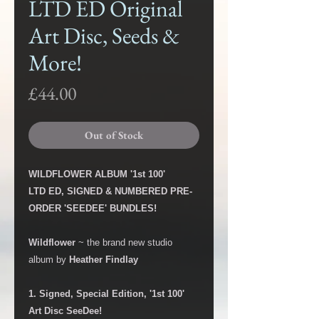
LTD ED Original
Art Disc, Seeds &
More!
Price
£44.00
Out of Stock
WILDFLOWER ALBUM '1st 100'
LTD ED, SIGNED & NUMBERED PRE-
ORDER 'SEEDEE' BUNDLES!
Wildflower
~ the brand new studio
album by
Heather Findlay
1. Signed, Special Edition, '1st 100'
Art Disc SeeDee!