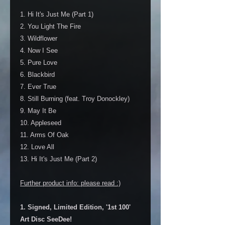
1. Hi It's Just Me (Part 1)
2. You Light The Fire
3. Wildflower
4. Now I See
5. Pure Love
6. Blackbird
7. Ever True
8. Still Burning (feat. Troy Donockley)
9. May It Be
10. Appleseed
11. Arms Of Oak
12. Love All
13. Hi It's Just Me (Part 2)
Further product info: please read :)
1. Signed, Limited Edition, '1st 100'
Art Disc SeeDee!