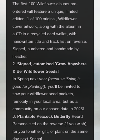
The first 100 Wildflower albums pre-
ordered will feature a unique, limited
edition, 1 of 100 original, Wildflower
cover artwork, along with the album in
a CD in a recycled card wallet, with
handwritten title and track list on reverse.
Signed, numbered and handmade by
Heather.
2. Signed, cutomised 'Grow Anywhere
& Be' Wildflower Seeds!
In Spring next year
(because Sping is
good for planting!),
you'll be invited to
sow your wildflower seed packets,
remotely in your local area, but as a
community on our chosen date in 2025!
3. Plantable Peacock Butterfly Heart!
Personalised on the reverse (if you wish),
for you to either gift, or plant on the same
day next Spring!