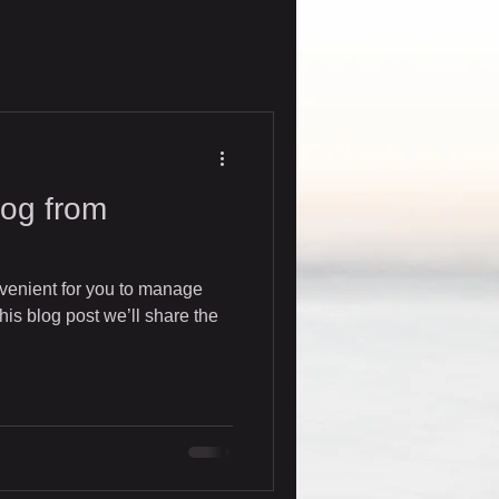
og from
venient for you to manage
his blog post we’ll share the