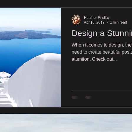
Heather Findlay
Apr 16, 2019
1 min read
Design a Stunni
When it comes to design, the
need to create beautiful posts
attention. Check out...