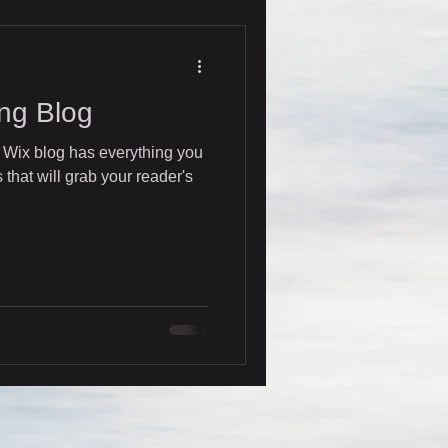
ng Blog
 Wix blog has everything you
 that will grab your reader's