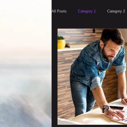
All Posts
Category 1
Category 2