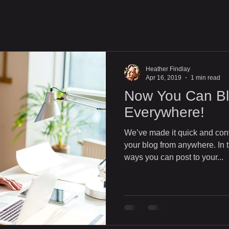
Heather Findlay
Apr 16, 2019
1 min read
Now You Can Bl
Everywhere!
We’ve made it quick and con
your blog from anywhere. In t
ways you can post to your...